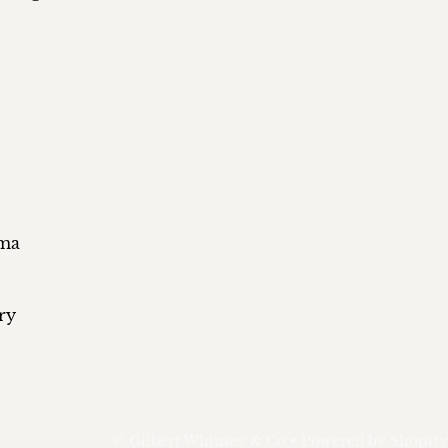
ema
ry
©
Gilbert Whitney & Co
•
Powered by Shopify