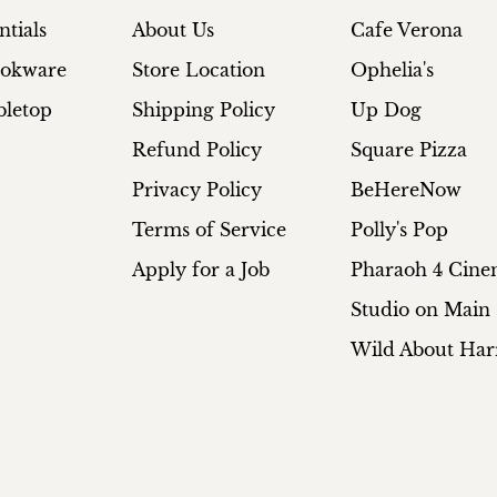
ntials
About Us
Cafe Verona
ookware
Store Location
Ophelia's
bletop
Shipping Policy
Up Dog
Refund Policy
Square Pizza
Privacy Policy
BeHereNow
Terms of Service
Polly's Pop
Apply for a Job
Pharaoh 4 Cin
Studio on Main
Wild About Har