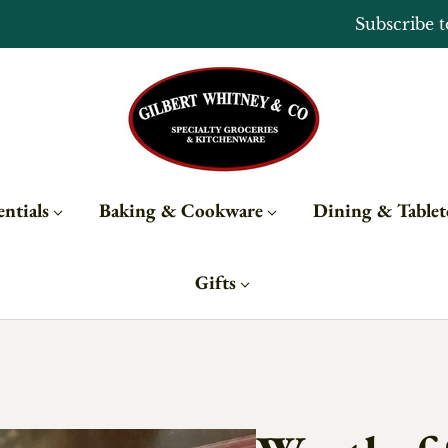
Open Monday - Sunday from 10 - 6
ntials
Baking & Cookware
Dining & Table
Gifts