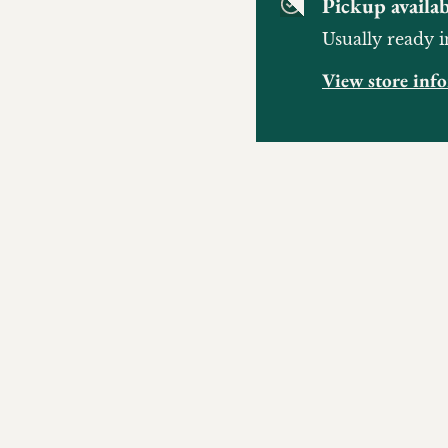
Pickup availab
Usually ready i
View store inf