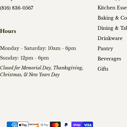
Kitchen Esse
(816) 836-0567
Baking & C
Dining & Ta
Hours
Drinkware
Monday - Saturday: 10am - 6pm
Pantry
Sunday: 12pm - 6pm
Beverages
​Closed for Memorial Day, Thanksgiving,
Gifts
Christmas, & New Years Day
Payment methods