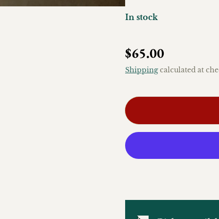
In stock
Regular price
$65.00
Shipping
calculated at che