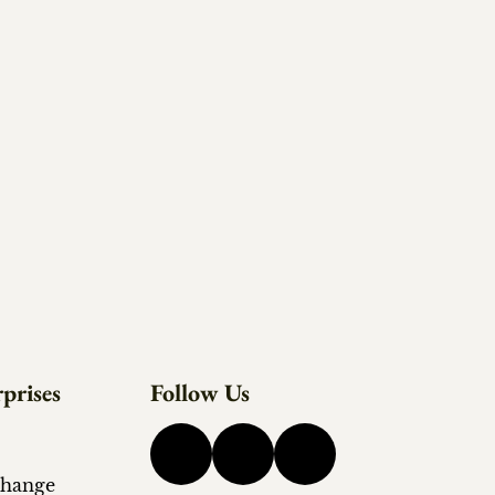
prises
Follow Us
change