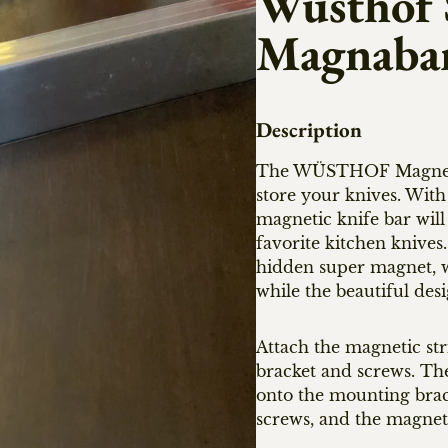
Wusthof S
Magnaba
Description
The WÜSTHOF Magnetic H
store your knives. With
magnetic knife bar will
favorite kitchen knives
hidden super magnet, wh
while the beautiful de
Attach the magnetic str
bracket and screws. The
onto the mounting brack
screws, and the magnetic