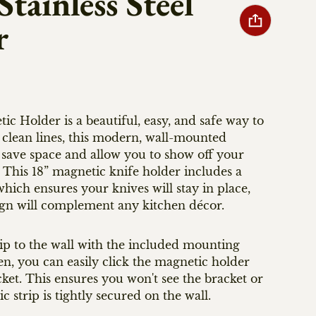
tainless Steel
r
older is a beautiful, easy, and safe way to
 clean lines, this modern, wall-mounted
 save space and allow you to show off your
. This 18” magnetic knife holder includes a
ich ensures your knives will stay in place,
sign will complement any kitchen décor.
ip to the wall with the included mounting
n, you can easily click the magnetic holder
et. This ensures you won't see the bracket or
 strip is tightly secured on the wall.