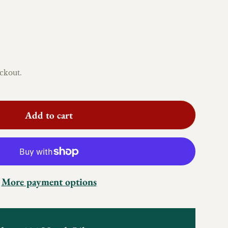
ckout.
Add to cart
More payment options