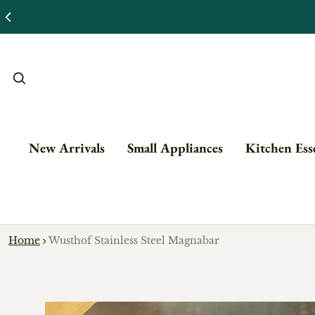
New Arrivals
Small Appliances
Kitchen Esse
Home
Wusthof Stainless Steel Magnabar
o product information