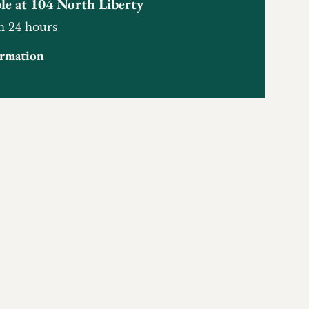
le at
104 North Liberty
n 24 hours
ormation