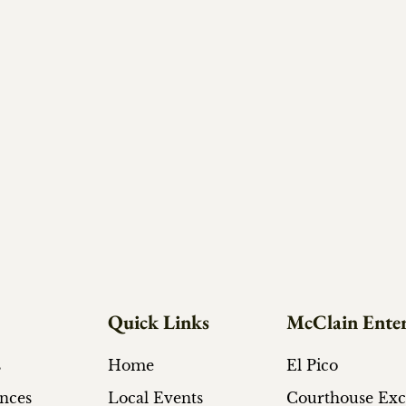
Quick Links
McClain Enter
s
Home
El Pico
ances
Local Events
Courthouse Ex