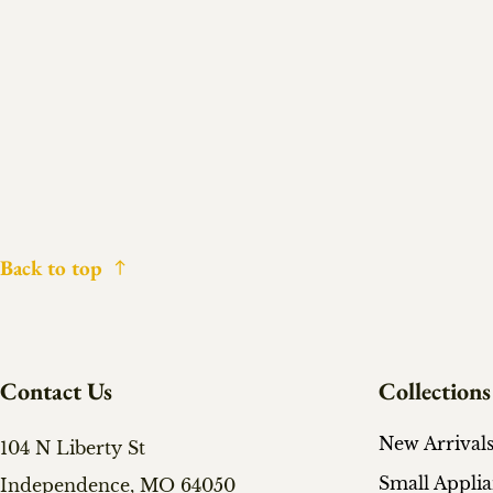
Back to top
Contact Us
Collections
New Arrival
104 N Liberty St
Small Appli
Independence, MO 64050