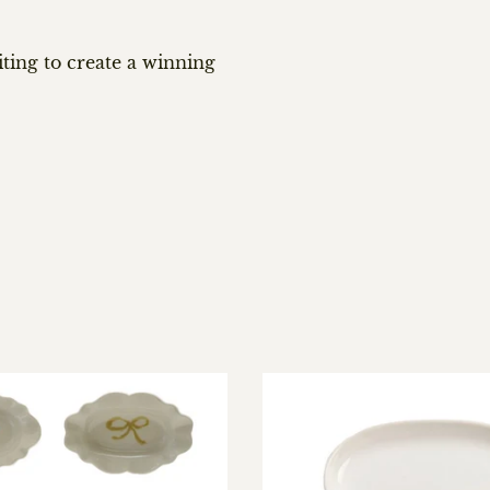
iting to create a winning