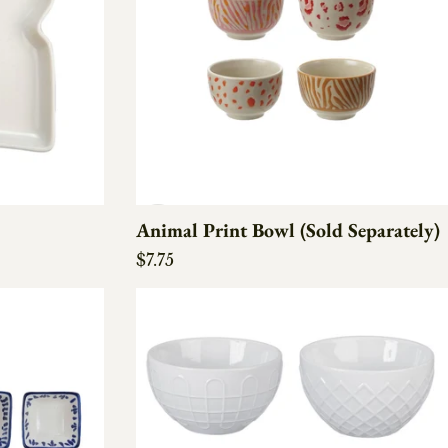
Animal Print Bowl (Sold Separately)
Regular price
$7.75