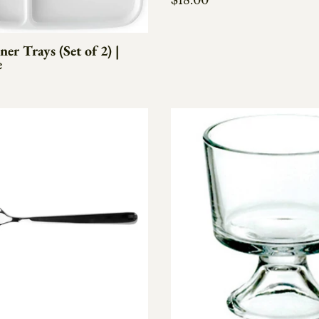
$18.00
er Trays (Set of 2) |
e
e