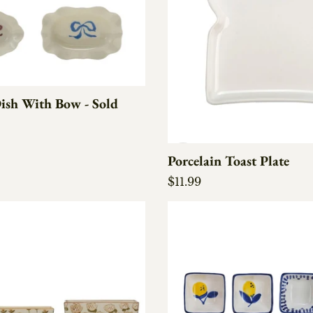
ish With Bow - Sold
e
Porcelain Toast Plate
Regular price
$11.99