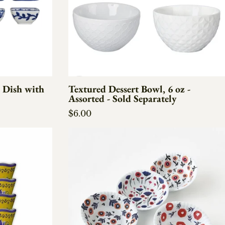
 Dish with
Textured Dessert Bowl, 6 oz -
Assorted - Sold Separately
Regular price
$6.00