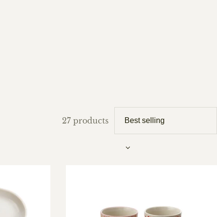
27 products