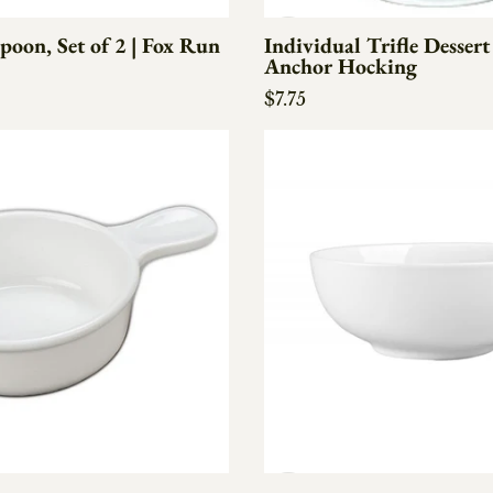
poon, Set of 2 | Fox Run
Individual Trifle Dessert
Anchor Hocking
e
Regular price
$7.75