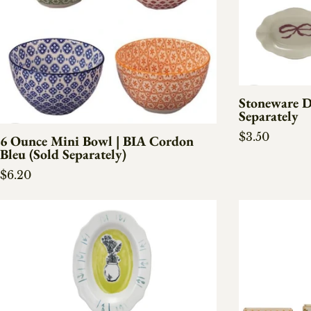
Stoneware D
Separately
Regular pric
$3.50
6 Ounce Mini Bowl | BIA Cordon
Bleu (Sold Separately)
Regular price
$6.20