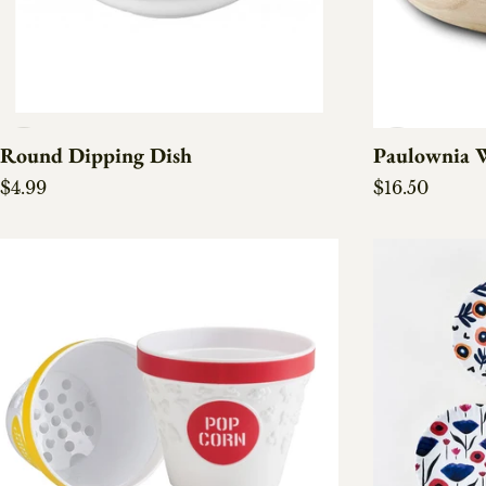
Round Dipping Dish
Paulownia 
Regular price
Regular pric
$4.99
$16.50