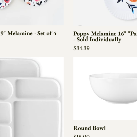
9" Melamine - Set of 4
Poppy Melamine 16" "Pap
- Sold Individually
e
Regular price
$34.39
Round Bowl
Regular price