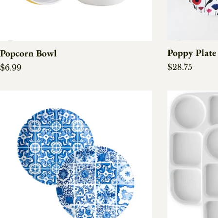
Poppy Plate 
Popcorn Bowl
Regular pric
Regular price
$28.75
$6.99