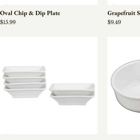
Oval Chip & Dip Plate
Grapefruit S
Regular price
Regular pric
$15.99
$9.49