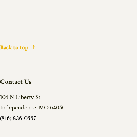
Back to top
Contact Us
104 N Liberty St
Independence, MO 64050
(816) 836-0567