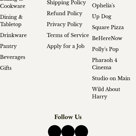
Shipping Policy
Ophelia's
Cookware
Refund Policy
Up Dog
Dining &
Tabletop
Privacy Policy
Square Pizza
Drinkware
Terms of Service
BeHereNow
Pantry
Apply for a Job
Polly's Pop
Beverages
Pharaoh 4
Cinema
Gifts
Studio on Main
Wild About
Harry
Follow Us