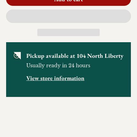
Pickup available at
104 North Liberty
Usually ready in 24 hours
View store information