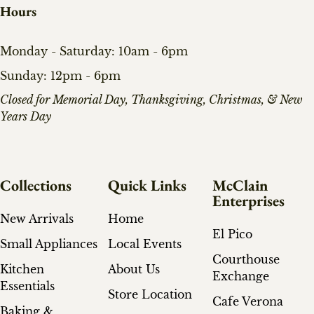
Hours
Monday - Saturday: 10am - 6pm
Sunday: 12pm - 6pm
​Closed for Memorial Day, Thanksgiving, Christmas, & New
Years Day
Collections
Quick Links
McClain
Enterprises
New Arrivals
Home
El Pico
Small Appliances
Local Events
Courthouse
Kitchen
About Us
Exchange
Essentials
Store Location
Cafe Verona
Baking &