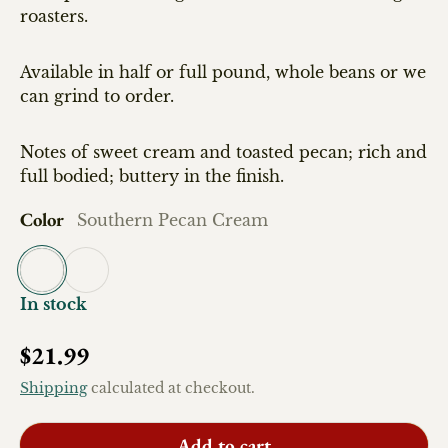
roasters.
Available in half or full pound, whole beans or we
can grind to order.
Notes of sweet cream and toasted pecan; rich and
full bodied; buttery in the finish.
Color
Southern Pecan Cream
Southern Pecan Cream
Southern Pecan Cream-half pound
In stock
Regular price
$21.99
Shipping
calculated at checkout.
Add to cart