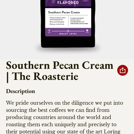
Southern Pecan Cream
| The Roasterie
Description
We pride ourselves on the diligence we put into
sourcing the best coffees we can find from
producing countries around the world and
roasting them each uniquely and precisely to
their potential using our state of the art Loring