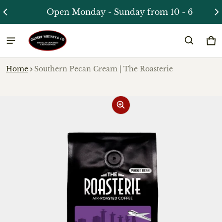
Open Monday - Sunday from 10 - 6
Ca
0 
Home
Southern Pecan Cream | The Roasterie
ct information