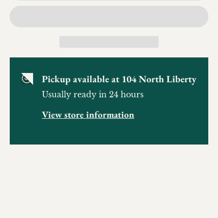
Pickup available at
104 North Liberty
Usually ready in 24 hours
View store information