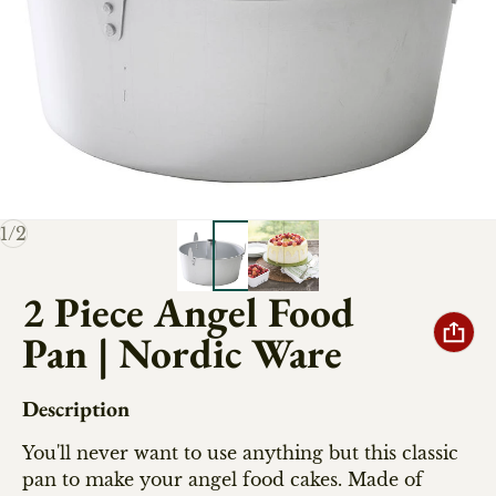
of
1
/
2
2 Piece Angel Food
Pan | Nordic Ware
Description
You'll never want to use anything but this classic
pan to make your angel food cakes. Made of