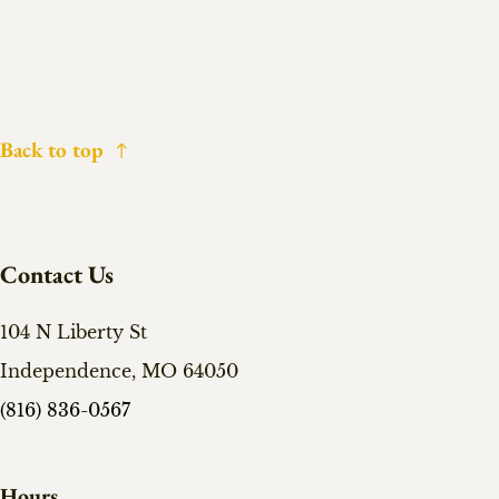
Back to top
Contact Us
104 N Liberty St
Independence, MO 64050
(816) 836-0567
Hours