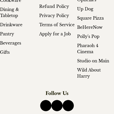
Cookware
Refund Policy
Up Dog
Dining &
Tabletop
Privacy Policy
Square Pizza
Drinkware
Terms of Service
BeHereNow
Pantry
Apply for a Job
Polly's Pop
Beverages
Pharaoh 4
Cinema
Gifts
Studio on Main
Wild About
Harry
Follow Us