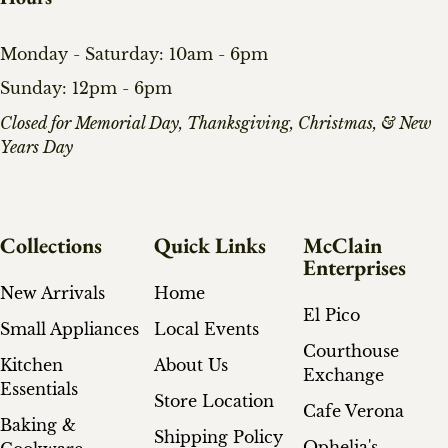
Monday - Saturday: 10am - 6pm
Sunday: 12pm - 6pm
​Closed for Memorial Day, Thanksgiving, Christmas, & New
Years Day
Collections
Quick Links
McClain
Enterprises
New Arrivals
Home
El Pico
Small Appliances
Local Events
Courthouse
Kitchen
About Us
Exchange
Essentials
Store Location
Cafe Verona
Baking &
Shipping Policy
Ophelia's