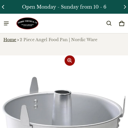
Open Monday - Sunday from 10 - 6
Ca
0 
Home
2 Piece Angel Food Pan | Nordic Ware
ct information