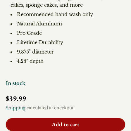
cakes, sponge cakes, and more
Recommended hand wash only
Natural Aluminum
Pro Grade
Lifetime Durability
9.375" diameter
4.25" depth
In stock
Regular price
$39.99
Shipping
calculated at checkout.
Add to cart