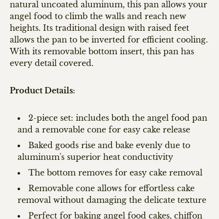
natural uncoated aluminum, this pan allows your
angel food to climb the walls and reach new
heights. Its traditional design with raised feet
allows the pan to be inverted for efficient cooling.
With its removable bottom insert, this pan has
every detail covered.
Product Details:
2-piece set: includes both the angel food pan
and a removable cone for easy cake release
Baked goods rise and bake evenly due to
aluminum's superior heat conductivity
The bottom removes for easy cake removal
Removable cone allows for effortless cake
removal without damaging the delicate texture
Perfect for baking angel food cakes, chiffon