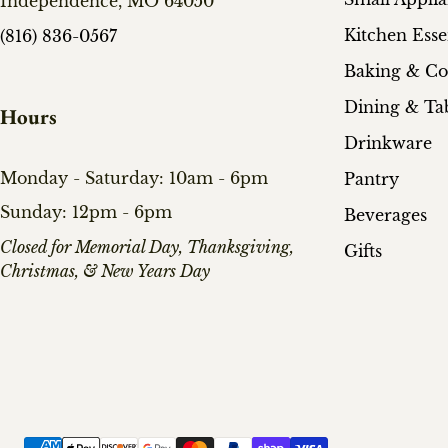
Independence, MO 64050
Kitchen Esse
(816) 836-0567
Baking & C
Dining & Ta
Hours
Drinkware
Monday - Saturday: 10am - 6pm
Pantry
Sunday: 12pm - 6pm
Beverages
​Closed for Memorial Day, Thanksgiving,
Gifts
Christmas, & New Years Day