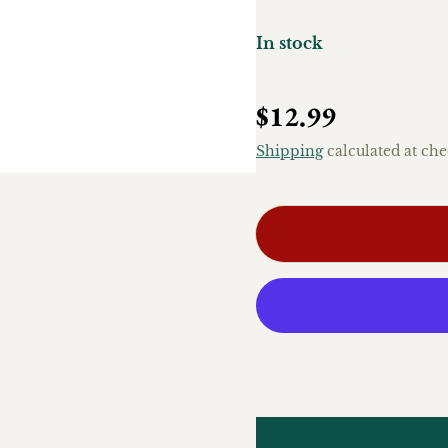
In stock
Regular price
$12.99
Shipping
calculated at che