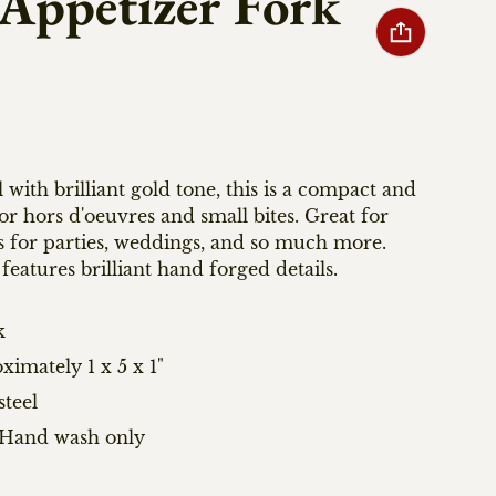
 Appetizer Fork
l with brilliant gold tone, this is a compact and
or hors d'oeuvres and small bites. Great for
s for parties, weddings, and so much more.
features brilliant hand forged details.
k
imately 1 x 5 x 1"
steel
: Hand wash only