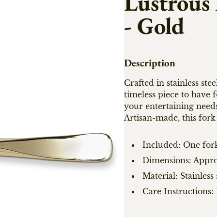
Lustrous
- Gold
Description
Crafted in stainless stee
timeless piece to have f
your entertaining need
Artisan-made, this fork 
Included: One for
Dimensions: Approx
Material: Stainless 
Care Instructions