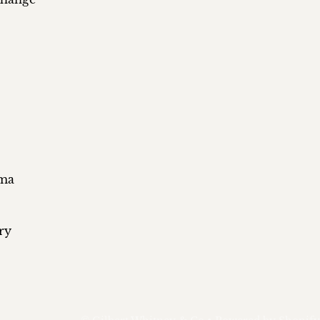
ema
ry