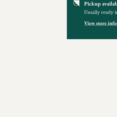
Pickup availab
Usually ready i
View store inf