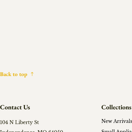
Back to top
Contact Us
Collections
New Arrival
104 N Liberty St
Small Appli