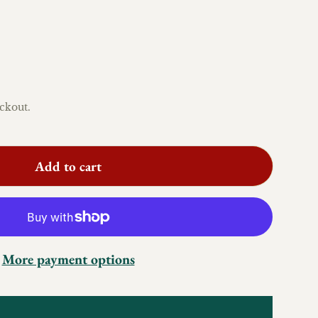
ckout.
Add to cart
More payment options