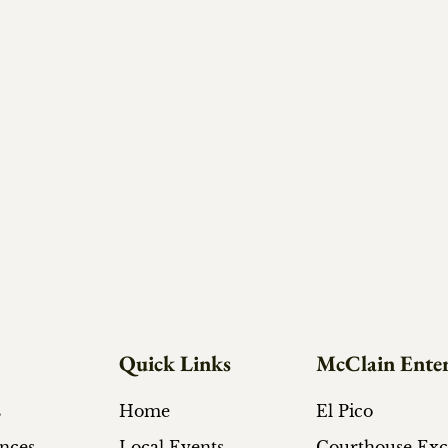
Quick Links
McClain Enter
s
Home
El Pico
ances
Local Events
Courthouse Ex