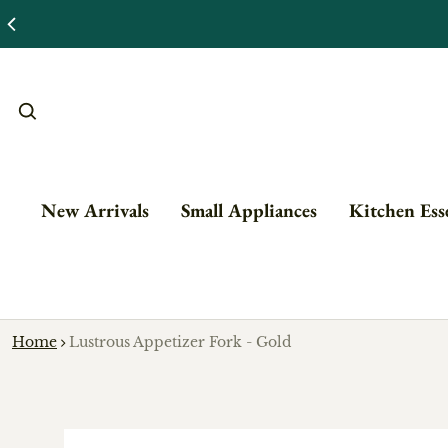
New Arrivals
Small Appliances
Kitchen Esse
Home
Lustrous Appetizer Fork - Gold
o product information