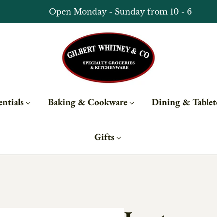
Subscribe to updates for 10% off
ntials
Baking & Cookware
Dining & Table
Gifts