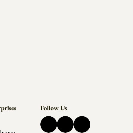
prises
Follow Us
change