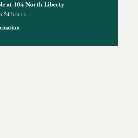
le at
104 North Liberty
n 24 hours
ormation