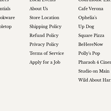
ntials
About Us
Cafe Verona
ookware
Store Location
Ophelia's
bletop
Shipping Policy
Up Dog
Refund Policy
Square Pizza
Privacy Policy
BeHereNow
Terms of Service
Polly's Pop
Apply for a Job
Pharaoh 4 Cin
Studio on Main
Wild About Har