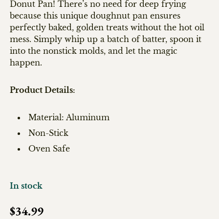
Donut Pan! There’s no need for deep frying
because this unique doughnut pan ensures
perfectly baked, golden treats without the hot oil
mess. Simply whip up a batch of batter, spoon it
into the nonstick molds, and let the magic
happen.
Product Details:
Material: Aluminum
Non-Stick
Oven Safe
In stock
Regular price
$34.99