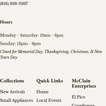
(816) 836-0567
Hours
Monday - Saturday: 10am - 6pm
Sunday: 12pm - 6pm
​Closed for Memorial Day, Thanksgiving, Christmas, & New
Years Day
Collections
Quick Links
McClain
Enterprises
New Arrivals
Home
El Pico
Small Appliances
Local Events
Courthouse