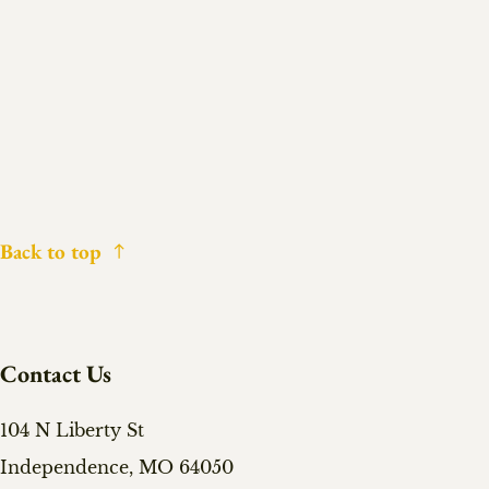
Back to top
Contact Us
104 N Liberty St
Independence, MO 64050