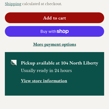
Shipping
calculated at checkout.
Add to cart
More payment options
Pickup available at
104 North Liberty
Usually ready in 24 hours
View store information