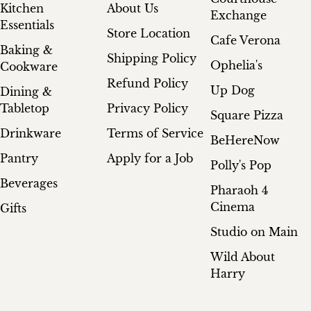
Kitchen
About Us
Exchange
Essentials
Store Location
Cafe Verona
Baking &
Shipping Policy
Ophelia's
Cookware
Refund Policy
Up Dog
Dining &
Tabletop
Privacy Policy
Square Pizza
Drinkware
Terms of Service
BeHereNow
Pantry
Apply for a Job
Polly's Pop
Beverages
Pharaoh 4
Cinema
Gifts
Studio on Main
Wild About
Harry