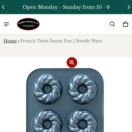
Open Monday - Sunday from 10 - 6
Ca
0 
Home
French Twist Donut Pan | Nordic Ware
ct information