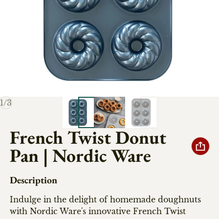
of
1
/
3
French Twist Donut
Pan | Nordic Ware
Description
Indulge in the delight of homemade doughnuts
with Nordic Ware's innovative French Twist