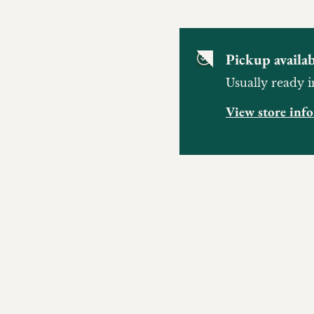
Pickup availab
Usually ready i
View store inf