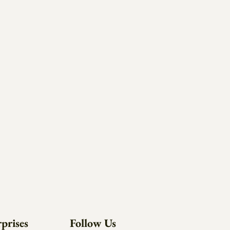
prises
Follow Us