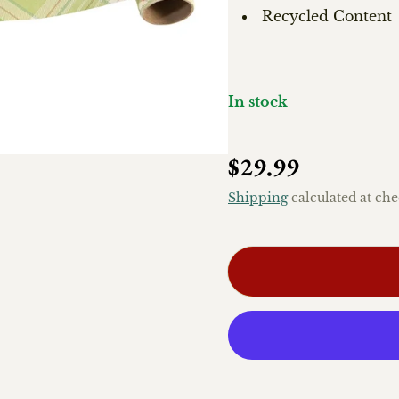
Recycled Content
In stock
Regular price
$29.99
Shipping
calculated at che