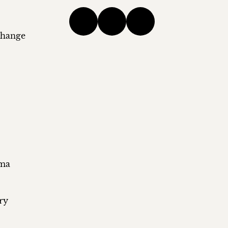
change
ema
ry