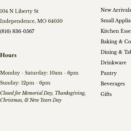
New Arrival
104 N Liberty St
Small Appli
Independence, MO 64050
Kitchen Esse
(816) 836-0567
Baking & C
Dining & Ta
Hours
Drinkware
Monday - Saturday: 10am - 6pm
Pantry
Sunday: 12pm - 6pm
Beverages
​Closed for Memorial Day, Thanksgiving,
Gifts
Christmas, & New Years Day