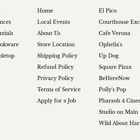
s
Home
El Pico
ances
Local Events
Courthouse Ex
ntials
About Us
Cafe Verona
ookware
Store Location
Ophelia's
bletop
Shipping Policy
Up Dog
Refund Policy
Square Pizza
Privacy Policy
BeHereNow
Terms of Service
Polly's Pop
Apply for a Job
Pharaoh 4 Cin
Studio on Main
Wild About Har