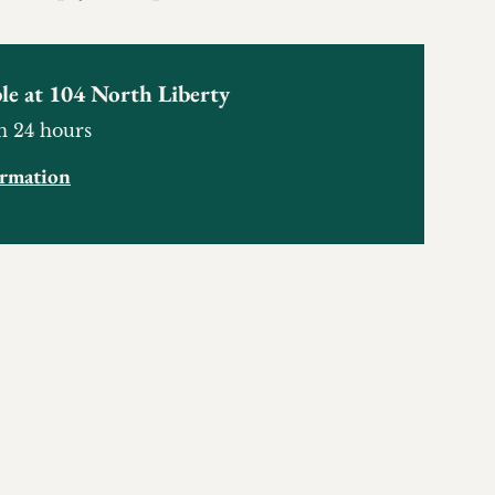
le at
104 North Liberty
n 24 hours
ormation