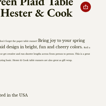
een Plaid Table
 Hester & Cook
Bring joy to your spring
don't forget the paper table runner!
laid design in bright, fun and cheery colors.
Roll a
 or get creative and run shorter lengths across from person to person.
This is a great
spring basic. Hester & Cook
table runners are also great as gift wrap.
ted in the USA