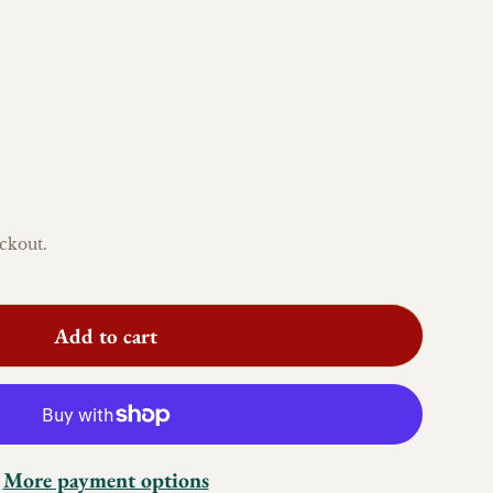
ckout.
Add to cart
More payment options