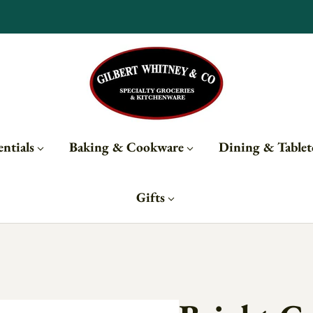
Subscribe to updates for 10% off
ntials
Baking & Cookware
Dining & Table
Gifts