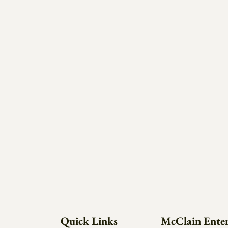
Quick Links
McClain Enter