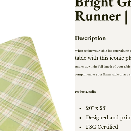
Bright Gr
Runner |
Description
When setting your table for entertaining, 
table with this iconic p
runner down the full length of your table
compliment to your Easter table or as a 
Product Details:
20" x 25'
Designed and prin
FSC Certified