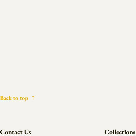
Back to top
Contact Us
Collections