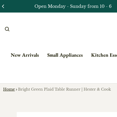
New Arrivals
Small Appliances
Kitchen Esse
Home
Bright Green Plaid Table Runner | Hester & Cook
o product information