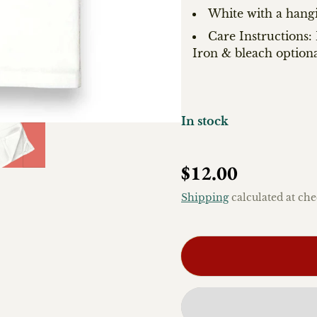
White with a hang
Care Instructions
Iron & bleach optiona
In stock
Regular price
$12.00
Shipping
calculated at che