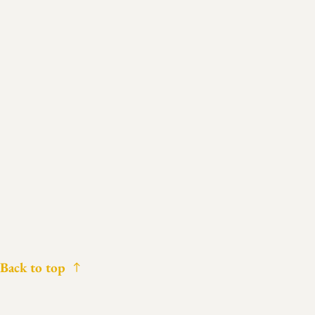
Back to top