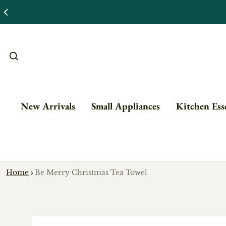
New Arrivals
Small Appliances
Kitchen Esse
Home
Be Merry Christmas Tea Towel
o product information