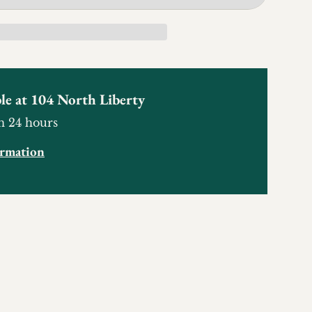
le at
104 North Liberty
n 24 hours
ormation