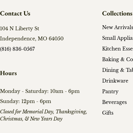
Contact Us
Collections
New Arrival
104 N Liberty St
Small Appli
Independence, MO 64050
Kitchen Esse
(816) 836-0567
Baking & C
Dining & Ta
Hours
Drinkware
Monday - Saturday: 10am - 6pm
Pantry
Sunday: 12pm - 6pm
Beverages
​Closed for Memorial Day, Thanksgiving,
Gifts
Christmas, & New Years Day