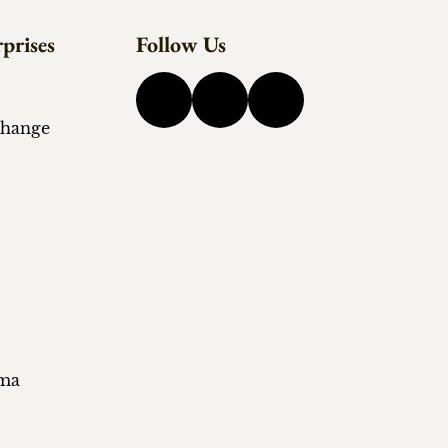
prises
Follow Us
change
ema