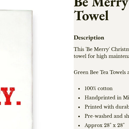
Be Merry
Towel
Description
This 'Be Merry' Christm
towel for high mainten
Green Bee Tea Towels a
100% cotton
Handprinted in Mi
Printed with durab
Pre-washed and s
Approx 28" x 28"