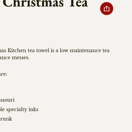
 Christmas Tea
as Kitchen tea towel is a low maintenance tea
ance messes.
re:
ssouri
le specialty inks
hrunk