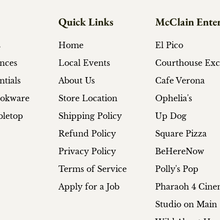
Quick Links
McClain Enter
s
Home
El Pico
ances
Local Events
Courthouse Ex
ntials
About Us
Cafe Verona
ookware
Store Location
Ophelia's
bletop
Shipping Policy
Up Dog
Refund Policy
Square Pizza
Privacy Policy
BeHereNow
Terms of Service
Polly's Pop
Apply for a Job
Pharaoh 4 Cin
Studio on Main