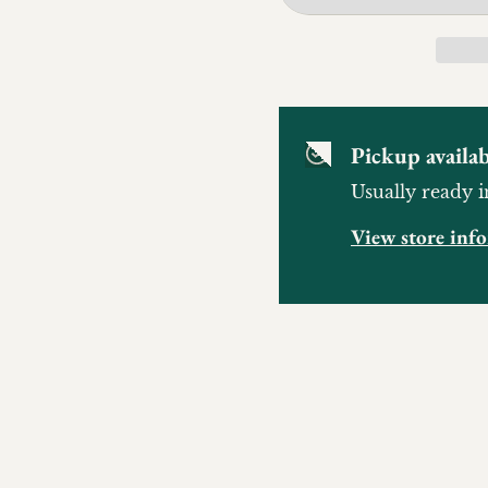
Pickup availab
Usually ready i
View store inf