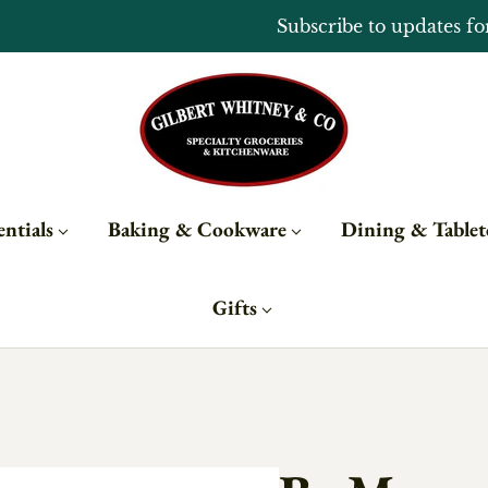
Open Monday - Sunday from 10 - 6
ntials
Baking & Cookware
Dining & Table
Gifts