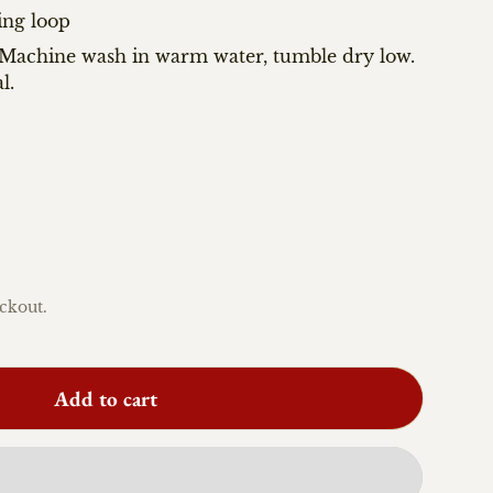
ing loop
: Machine wash in warm water, tumble dry low.
l.
ckout.
Add to cart